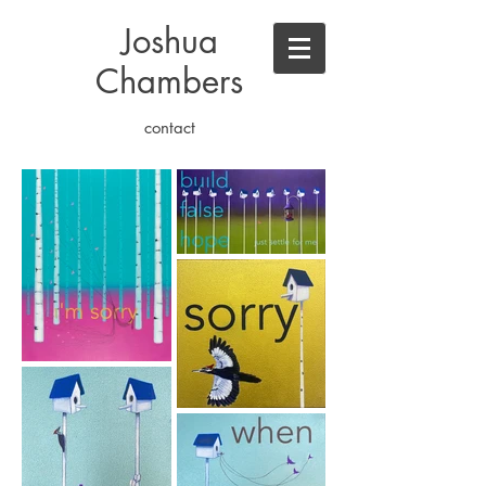
Joshua
Chambers
contact