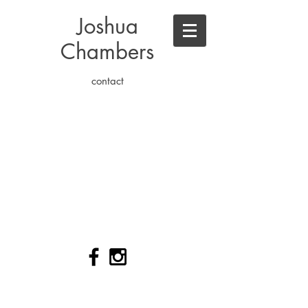
Joshua
Chambers
contact